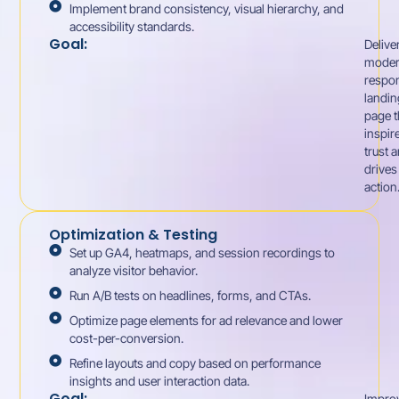
Implement brand consistency, visual hierarchy, and
accessibility standards.
Goal:
Delive
moder
respo
landin
page t
inspir
trust 
drives
action
Optimization & Testing
Set up GA4, heatmaps, and session recordings to
analyze visitor behavior.
Run A/B tests on headlines, forms, and CTAs.
Optimize page elements for ad relevance and lower
cost-per-conversion.
Refine layouts and copy based on performance
insights and user interaction data.
Goal:
Impro