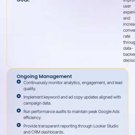
user
exper
and
increa
conve
rate
throu
data-
backe
decisi
Ongoing Management
Continuously monitor analytics, engagement, and lead
quality.
Implement keyword and ad copy updates aligned with
campaign data.
Run performance audits to maintain peak Google Ads
efficiency.
Provide transparent reporting through Looker Studio
and CRM dashboards.