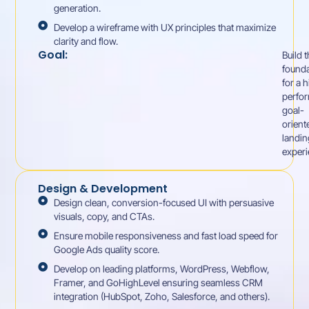
generation.
Develop a wireframe with UX principles that maximize
clarity and flow.
Goal:
Build 
founda
for a 
perfor
goal-
orient
landin
experi
Design & Development
Design clean, conversion-focused UI with persuasive
visuals, copy, and CTAs.
Ensure mobile responsiveness and fast load speed for
Google Ads quality score.
Develop on leading platforms, WordPress, Webflow,
Framer, and GoHighLevel ensuring seamless CRM
integration (HubSpot, Zoho, Salesforce, and others).