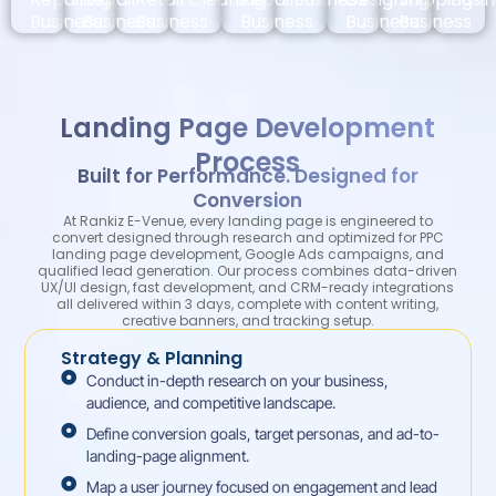
Business
Business
Business
Business
Business
Business
Landing Page Development
Process
Built for Performance. Designed for
Conversion
At Rankiz E-Venue, every landing page is engineered to
convert designed through research and optimized for PPC
landing page development, Google Ads campaigns, and
qualified lead generation. Our process combines data-driven
UX/UI design, fast development, and CRM-ready integrations
all delivered within 3 days, complete with content writing,
creative banners, and tracking setup.
Strategy & Planning
Conduct in-depth research on your business,
audience, and competitive landscape.
Define conversion goals, target personas, and ad-to-
landing-page alignment.
Map a user journey focused on engagement and lead