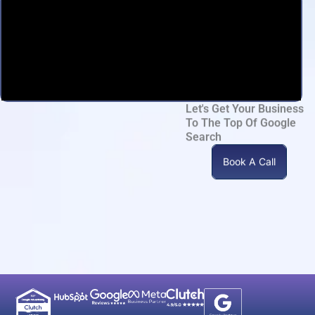
Let's Get Your Business
To The Top Of Google
Search
Book A Call