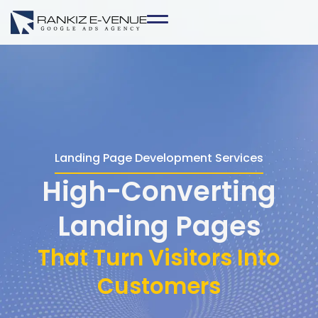
Skip
to
content
Landing Page Development Services
High-Converting
Landing Pages
That Turn Visitors Into
Customers