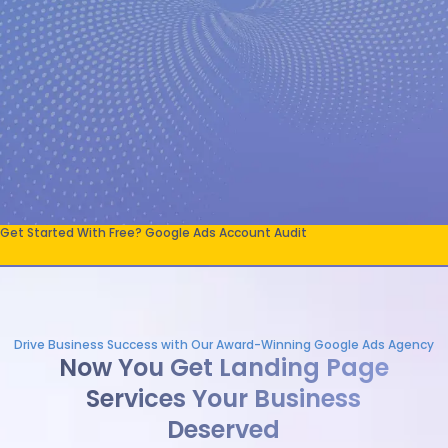
Get Started With Free? Google Ads Account Audit
Drive Business Success with Our Award-Winning Google Ads Agency
Now You Get Landing Page
Services Your Business
Deserved