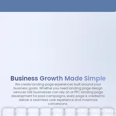
Business Growth Made Simple
We create landing page experiences built around your
business goals. Whether you need landing page design
services UAE businesses can rely on or PPC landing page
development for paid campaigns, every page is created to
deliver a seamless user experience and maximize
conversions.
Auto
Mobile
Home
Commercial
Tv
Fintech
Interior
Logistics
Educ
Repairing
Repair
Retail
Cleaning
Repair
Business
Designing
Shipping
Busi