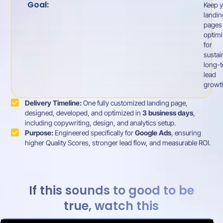
Goal:
Keep y
landin
pages
optim
for
sustai
long-
lead
growt
Delivery Timeline:
One fully customized landing page,
designed, developed, and optimized in
3 business days
,
including copywriting, design, and analytics setup.
Purpose:
Engineered specifically for
Google Ads
, ensuring
higher Quality Scores, stronger lead flow, and measurable ROI.
If this sounds to good to be
true, watch this