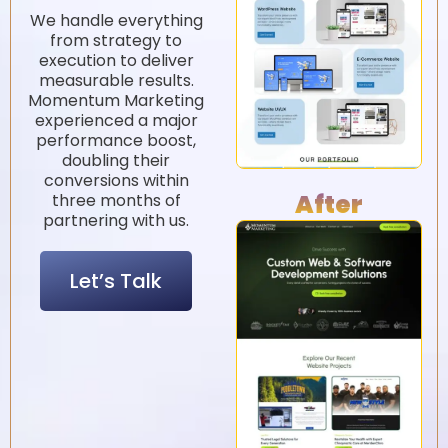
3
1
.
.
2
2
5
%
%
1
4
.
.
2
7
5
5
%
%
We handle everything
from strategy to
execution to deliver
measurable results.
Momentum Marketing
experienced a major
performance boost,
doubling their
conversions within
After
three months of
partnering with us.
Let’s Talk