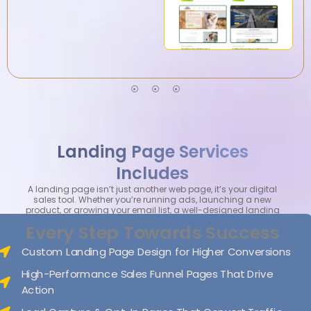
Landing Page Services
Includes
A landing page isn’t just another web page, it’s your digital
sales tool. Whether you’re running ads, launching a new
product, or growing your email list, a well-designed landing
page can make all the difference.
Every Step Towards Success
Custom Landing Page Design for Higher Conversions
High-Performance Sales Funnel Pages That Drive
Action