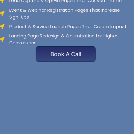
Lead Capture & Opt-In Pages That Convert Traffic
Event & Webinar Registration Pages That Increase
Sign-Ups
Product & Service Launch Pages That Create Impact
Landing Page Redesign & Optimization for Higher
Conversions
Book A Call