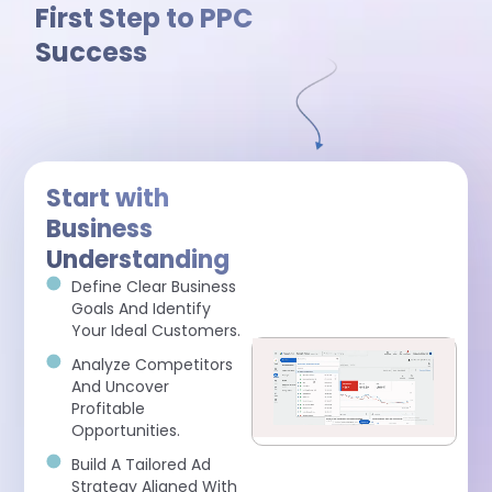
First Step to PPC
Success
Start with
Business
Understanding
Define Clear Business
Goals And Identify
Your Ideal Customers.
Analyze Competitors
And Uncover
Profitable
Opportunities.
Build A Tailored Ad
Strategy Aligned With