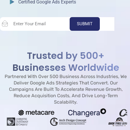
Certified Google Ads Experts
SUBMIT
Trusted by 500+
Businesses Worldwide
Partnered With Over 500 Business Across Industries, We
Deliver Google Ads Strategies That Convert. Our
Campaigns Are Built To Accelerate Revenue Growth,
Reduce Acquisition Costs, And Drive Long-Term
Scalability.