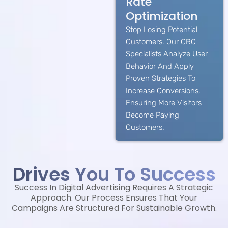
Rate
Optimization
Stop Losing Potential
Customers. Our CRO
Specialists Analyze User
Behavior And Apply
Proven Strategies To
Increase Conversions,
Ensuring More Visitors
Become Paying
Customers.
Drives You To Success
Success In Digital Advertising Requires A Strategic
Approach. Our Process Ensures That Your
Campaigns Are Structured For Sustainable Growth.