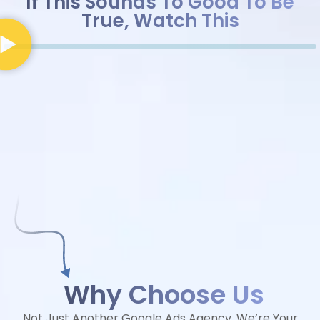
If This Sounds To Good To Be
True, Watch This
Why Choose Us
Not Just Another Google Ads Agency, We’re Your