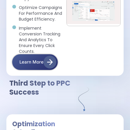
Optimize Campaigns
For Performance And
Budget Efficiency.
Implement
Conversion Tracking
And Analytics To
Ensure Every Click
Counts.
Learn More
Third Step to PPC
Success
Optimization