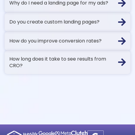
Why do I need a landing page for my ads?
Do you create custom landing pages?
How do you improve conversion rates?
How long does it take to see results from
CRO?