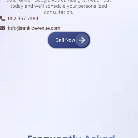
today and we’ll schedule your personalized
consultation.
052 357 7484
info@rankizevenue.com
Call Now