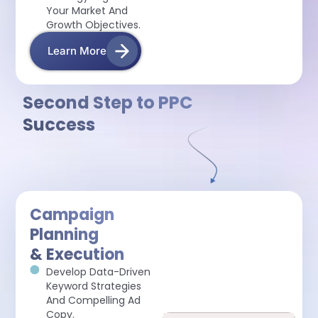
Your Market And
Growth Objectives.
Learn More
Second Step to PPC
Success
Campaign
Planning
& Execution
Develop Data-Driven
Keyword Strategies
And Compelling Ad
Copy.