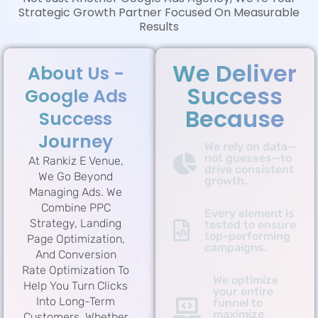
Strategic Growth Partner Focused On Measurable
Results
We Deliver
About Us -
Success
Google Ads
Because
Success
Journey
We rely on data—
not guesses—to
At Rankiz E Venue,
drive consistent
We Go Beyond
growth.
Managing Ads. We
Combine PPC
Every element is
Strategy, Landing
tested to ensure
top-performing
Page Optimization,
campaigns.
And Conversion
Rate Optimization To
We optimize
Help You Turn Clicks
your entire
Into Long-Term
funnel to
maximize
Customers. Whether