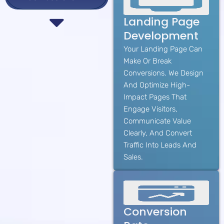
Landing Page
Development
Your Landing Page Can
Make Or Break
Conversions. We Design
And Optimize High-
Impact Pages That
Engage Visitors,
Communicate Value
Clearly, And Convert
Traffic Into Leads And
Sales.
Conversion