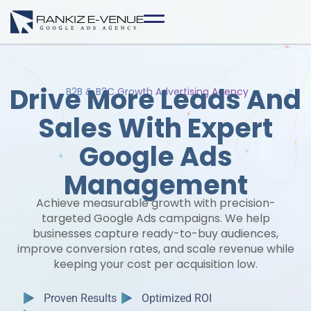
Skip
to
content
Drive More Leads And
B2B & B2C Growth Advertising Agency
Sales With Expert
Google Ads
Management
Achieve measurable growth with precision-
targeted Google Ads campaigns. We help
businesses capture ready-to-buy audiences,
improve conversion rates, and scale revenue while
keeping your cost per acquisition low.
Proven Results
Optimized ROI