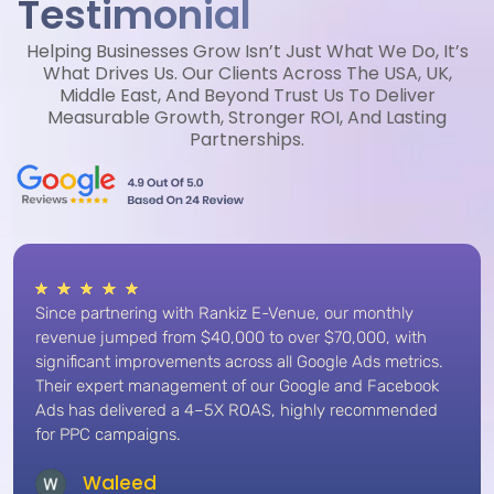
Testimonial
Helping Businesses Grow Isn’t Just What We Do, It’s
What Drives Us. Our Clients Across The USA, UK,
Middle East, And Beyond Trust Us To Deliver
Measurable Growth, Stronger ROI, And Lasting
Partnerships.
Since partnering with Rankiz E-Venue, our monthly
revenue jumped from $40,000 to over $70,000, with
significant improvements across all Google Ads metrics.
Their expert management of our Google and Facebook
Ads has delivered a 4–5X ROAS, highly recommended
for PPC campaigns.
Waleed