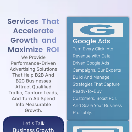
Services That
Accelerate
Growth and
Google Ads
Maximize ROI
Turn Every Click Into
Revenue With Data-
We Provide
Performance-Driven
Driven Google Ads
Advertising Solutions
Campaigns. Our Experts
That Help B2B And
Build And Manage
B2C Businesses
Strategies That Capture
Attract Qualified
Ready-To-Buy
Traffic, Capture Leads,
And Turn Ad Spend
Customers, Boost ROI,
Into Measurable
And Scale Your Business
Growth.
Profitably.
Let's Talk
Business Growth