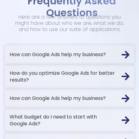
Frequently Asked
Questions
Here are a few answers to questions you
might have about who we are, what we do,
and how to use our suite of applications.
How can Google Ads help my business?
How do you optimize Google Ads for better
results?
How can Google Ads help my business?
What budget do I need to start with
Google Ads?