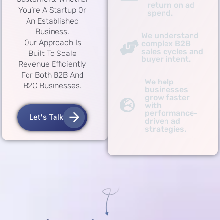
return on ad
You’re A Startup Or
spend.
An Established
Business.
We understand
Our Approach Is
complex B2B
sales cycles and
Built To Scale
buyer intent.
Revenue Efficiently
For Both B2B And
We help
B2C Businesses.
businesses
grow faster
with
performance-
Let's Talk
driven ad
strategies.