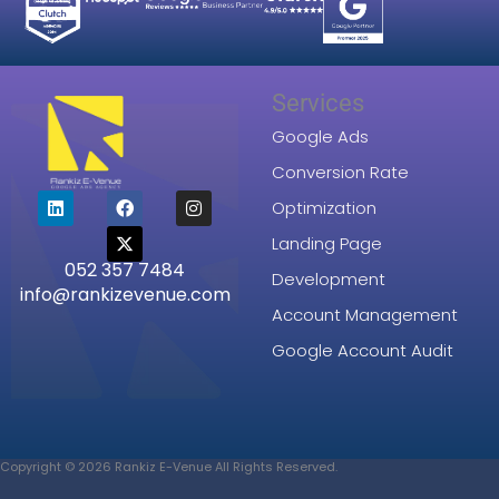
Services
Google Ads
Conversion Rate
L
F
X
I
Optimization
i
a
-
n
n
c
t
s
Landing Page
k
e
w
t
052 357 7484
e
b
i
a
Development
d
o
t
g
info@rankizevenue.com
i
o
t
r
Account Management
n
k
e
a
r
m
Google Account Audit
Copyright © 2026 Rankiz E-Venue All Rights Reserved.