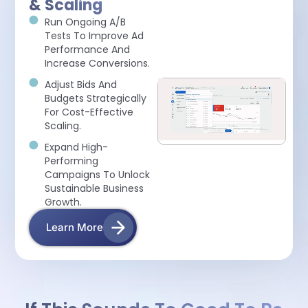
& Scaling
Run Ongoing A/B
Tests To Improve Ad
Performance And
Increase Conversions.
Adjust Bids And
Budgets Strategically
For Cost-Effective
Scaling.
Expand High-
Performing
Campaigns To Unlock
Sustainable Business
Growth.
Learn More