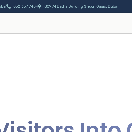
ubai
052 357 7484
809 Al Batha Building Silicon Oasis, Dubai
Visitors Int