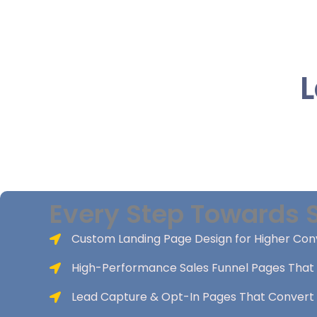
L
Every Step Towards 
Custom Landing Page Design for Higher Con
High-Performance Sales Funnel Pages That 
Lead Capture & Opt-In Pages That Convert 