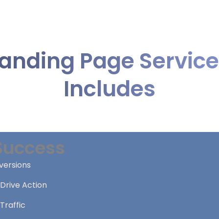
anding Page Servic
Includes
Success
versions
Drive Action
Traffic