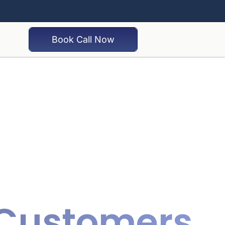
Book Call Now
o Customers