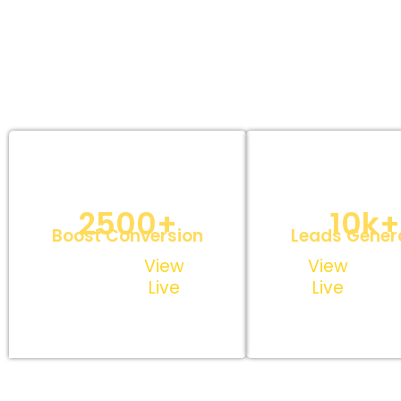
Custom Landing
Lead Captu
Page Design
Opt-in Pa
2500+
10k+
Boost Conversion
Leads Gener
View
View
Live
Live