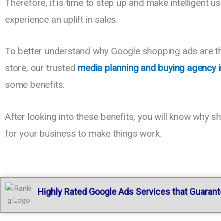
Therefore, it is time to step up and make intelligent 
experience an uplift in sales.
To better understand why Google shopping ads are the 
store, our trusted
media planning and buying agency 
some benefits.
After looking into these benefits, you will know why 
for your business to make things work.
Hig
hly Rated Google Ads Services that Guaran