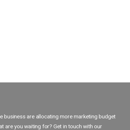
 business are allocating more marketing budget
 are you waiting for? Get in touch with our