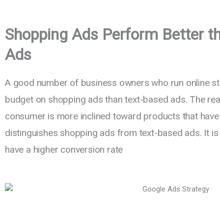
Shopping Ads Perform Better t
Ads
A good number of business owners who run online sto
budget on shopping ads than text-based ads. The reas
consumer is more inclined toward products that have 
distinguishes shopping ads from text-based ads. It i
have a higher conversion rate