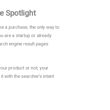
e Spotlight
e a purchase, the only way to
u are a startup or already
arch engine result pages
your product or not, your
 with the searcher’s intent