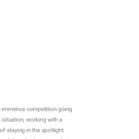
th immense competition going
situation, working with a
f staying in the spotlight.