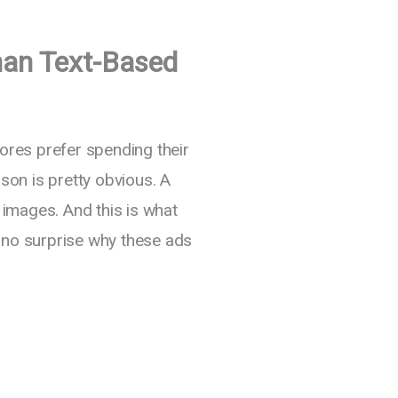
han Text-Based
res prefer spending their
on is pretty obvious. A
images. And this is what
s no surprise why these ads