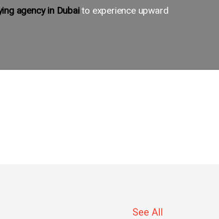
ing agency in Dubai
to experience upward
See All