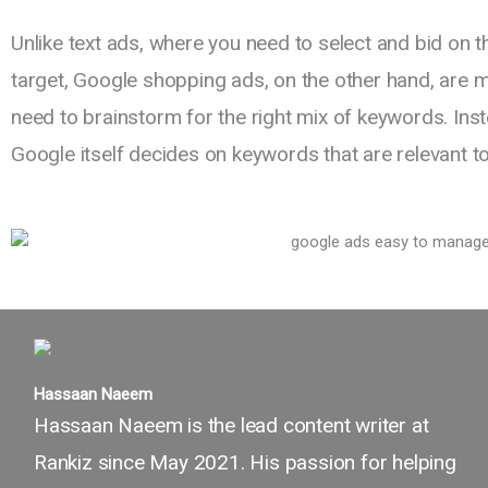
Unlike text ads, where you need to select and bid on 
target, Google shopping ads, on the other hand, are m
need to brainstorm for the right mix of keywords. Ins
Google itself decides on keywords that are relevant t
Hassaan Naeem
Hassaan Naeem is the lead content writer at
Rankiz since May 2021. His passion for helping