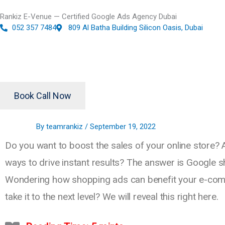
Skip
Rankiz E-Venue — Certified Google Ads Agency Dubai
to
052 357 7484
809 Al Batha Building Silicon Oasis, Dubai
content
Book Call Now
By
teamrankiz
/
September 19, 2022
Do you want to boost the sales of your online store? 
ways to drive instant results? The answer is Google 
Wondering how shopping ads can benefit your e-co
take it to the next level? We will reveal this right here.