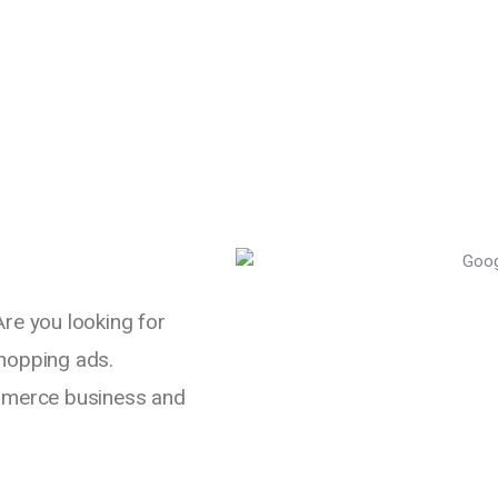
Are you looking for
shopping ads.
mmerce business and