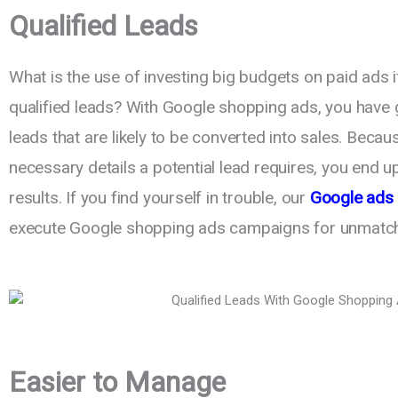
Qualified Leads
What is the use of investing big budgets on paid ads i
qualified leads? With Google shopping ads, you have 
leads that are likely to be converted into sales. Becau
necessary details a potential lead requires, you end 
results. If you find yourself in trouble, our
Google ads 
execute Google shopping ads campaigns for unmatc
Easier to Manage