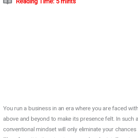
Reading Time: 5 mints
You run a business in an era where you are faced wi
above and beyond to make its presence felt. In such a 
conventional mindset will only eliminate your chances o