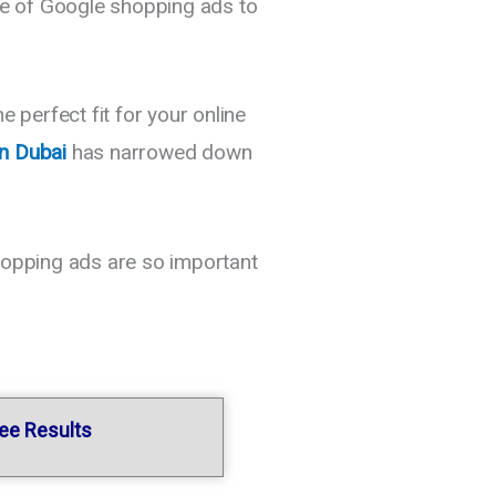
use of Google shopping ads to
perfect fit for your online
in Dubai
has narrowed down
shopping ads are so important
tee Results