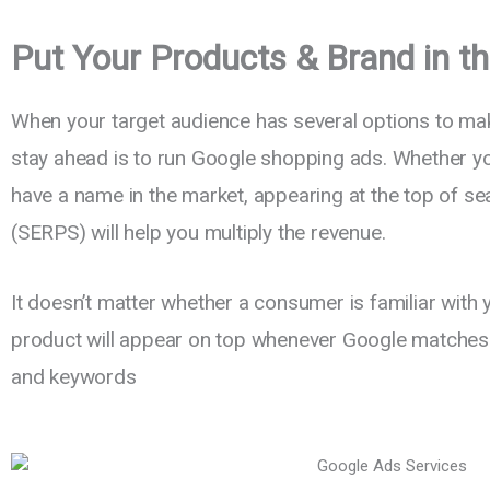
Put Your Products & Brand in th
When your target audience has several options to mak
stay ahead is to run Google shopping ads. Whether yo
have a name in the market, appearing at the top of se
(SERPS) will help you multiply the revenue.
It doesn’t matter whether a consumer is familiar with 
product will appear on top whenever Google matches it
and keywords