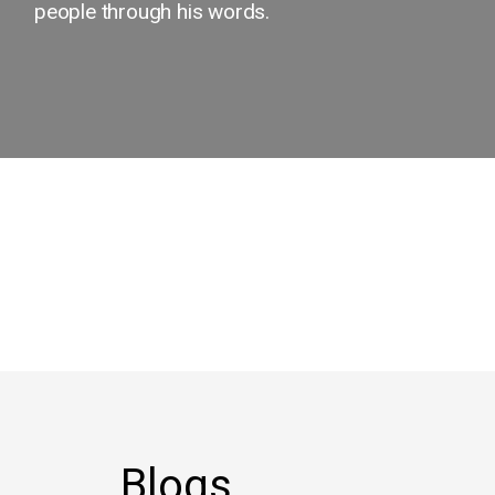
people through his words.
Blogs