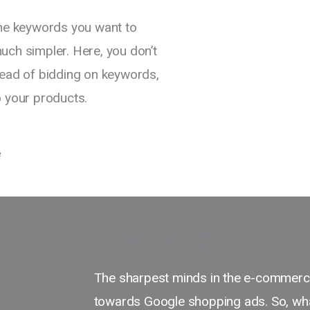
the keywords you want to
uch simpler. Here, you don’t
tead of bidding on keywords,
o your products.
Final Thoughts:
The sharpest minds in the e-commerce
towards Google shopping ads. So, what